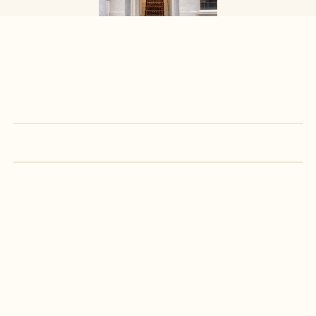
Prices 
&
 Amenities
€235
Friday - Sunday
(min 2 nights)
/ NIGHT
€210
Monday - Thursday
/ NIGHT
GET IN TOUCH