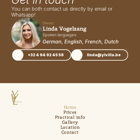
You can both contact us directly by email or 
Whatsapp!
Owner
Linda Vogelzang
Spoken languages: 
German, English, French, Dutch
+32 4 94 92 45 58
linda@ylvilla.be
Home
Prices
Practical info
Gallery
Location
Contact