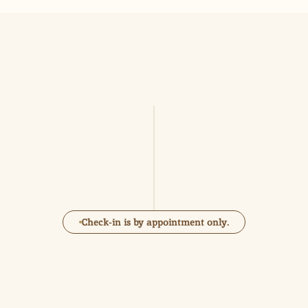
Practical 
information
15
12
PM
PM
Check-in
Check-out
Check-in is by appointment only.
Parking Brabo 
Kammenstraat Antwerp/ Grote 
markt/Scheldenkaaien.