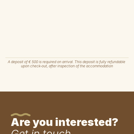
A deposit of € 500 is required on arrival. This deposit is fully refundable 
upon check-out, after inspection of the accommodation
Are you interested?
Get in touch