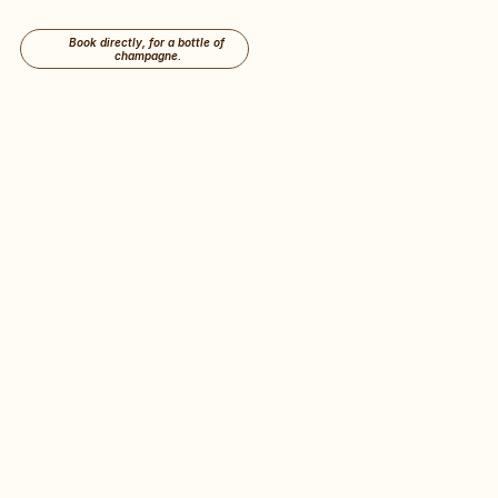
Book directly, for a bottle of 
champagne.
A Beautiful House in 
the heart of 
the 
Historical Centre of 
Antwerp