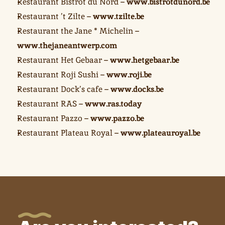
Restaurant Bistrot du Nord – 
www.bistrotdunord.be
Restaurant ’t Zilte – 
www.tzilte.be
Restaurant the Jane * Michelin – 
www.thejaneantwerp.com
Restaurant Het Gebaar – 
www.hetgebaar.be
Restaurant Roji Sushi – 
www.roji.be
Restaurant Dock’s cafe – 
www.docks.be
Restaurant RAS – 
www.ras.today
Restaurant Pazzo – 
www.pazzo.be
Restaurant Plateau Royal – 
www.plateauroyal.be