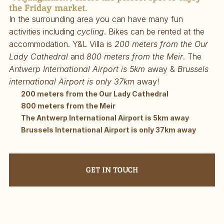
the Friday market.
In the surrounding area you can have many fun 
activities including 
cycling
. Bikes can be rented at the 
accommodation. Y&L Villa is 
200 meters from the Our 
Lady Cathedral
 and 
800 meters from the Meir
. The 
Antwerp International Airport is 5km
 away & 
Brussels 
international Airport is only 37km
 away!
200 meters from the Our Lady Cathedral
800 meters from the Meir
The Antwerp International Airport is 5km away
Brussels International Airport is only 37km away
GET IN TOUCH