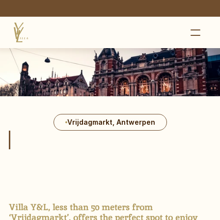
E-touristram available in Antwerp
HOME
GALLERY
PRICES
PRACTICAL
LOCATION
CONTACT
Vrijdagmarkt, Antwerpen
+32 4 94 92 45 58
HEILIGE 
GEESTSTRAAT 7,
ANTWERPEN
Villa Y&L, less than 50 meters from
‘Vrijdagmarkt’, offers the perfect spot to enjoy