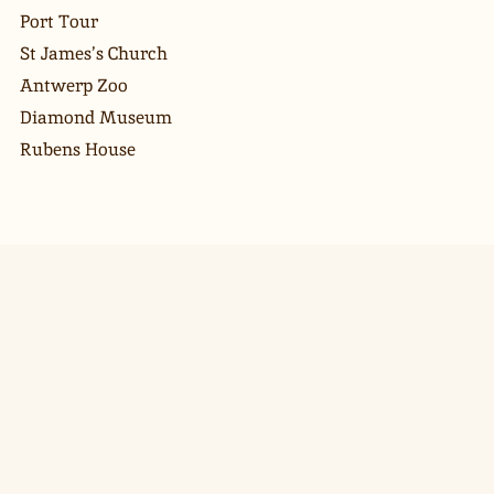
Port Tour
St James’s Church
Antwerp Zoo
Diamond Museum
Rubens House