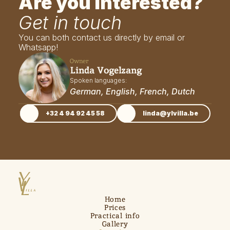
Are you interested?
Get in touch
You can both contact us directly by email or 
Whatsapp!
Owner
Linda Vogelzang
Spoken languages: 
German, English, French, Dutch
+32 4 94 92 45 58
linda@ylvilla.be
Home
Prices
Practical info
Gallery