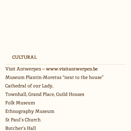
CULTURAL
Visit Antwerpen – 
www.visitantwerpen.be
Museum Plantin-Moretus “next to the house”
Cathedral of our Lady,
Townhall, Grand Place, Guild Houses
Folk Museum
Ethnography Museum
St Paul’s Church
Butcher’s Hall