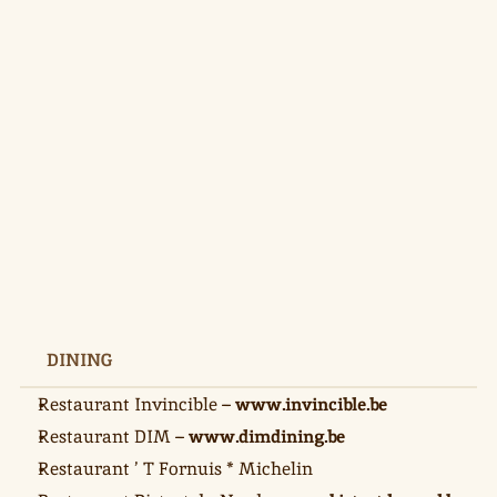
DINING
Restaurant Invincible – 
www.invincible.be
Restaurant DIM – 
www.dimdining.be
Restaurant ’ T Fornuis * Michelin